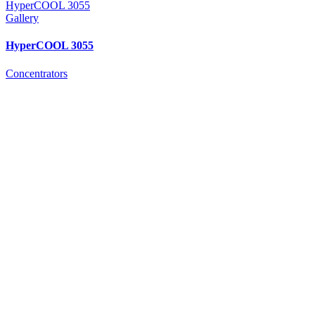
HyperCOOL 3055
Gallery
HyperCOOL 3055
Concentrators