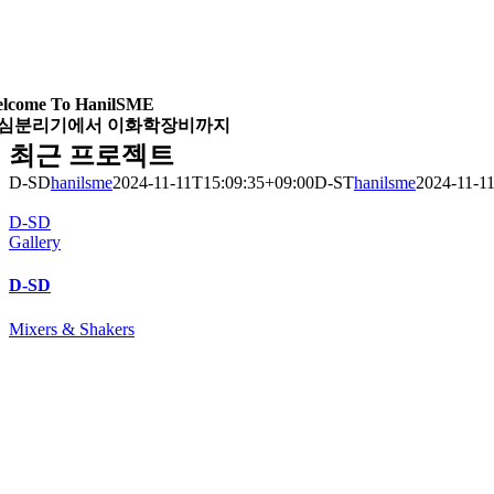
lcome To HanilSME
심분리기에서 이화학장비까지
최근 프로젝트
D-SD
hanilsme
2024-11-11T15:09:35+09:00
D-ST
hanilsme
2024-11-1
D-SD
Gallery
D-SD
Mixers & Shakers