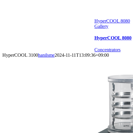
HyperCOOL 8080
Gallery
HyperCOOL 8080
Concentrators
HyperCOOL 3100
hanilsme
2024-11-11T13:09:36+09:00