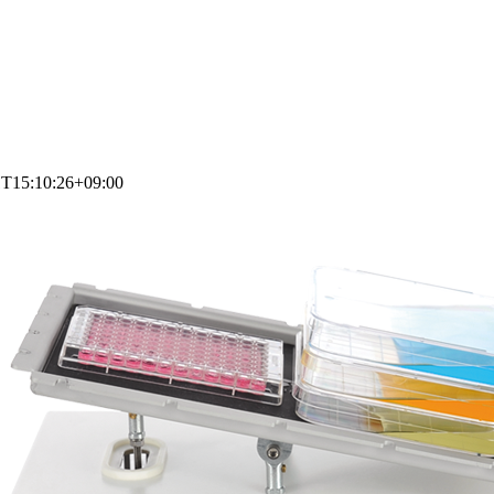
1T15:10:26+09:00