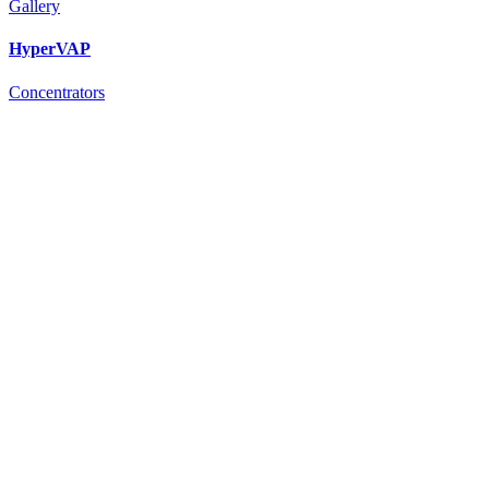
Gallery
HyperVAP
Concentrators