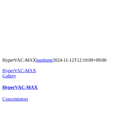
HyperVAC-MAX
hanilsme
2024-11-12T12:19:09+09:00
HyperVAC-MAX
Gallery
HyperVAC-MAX
Concentrators