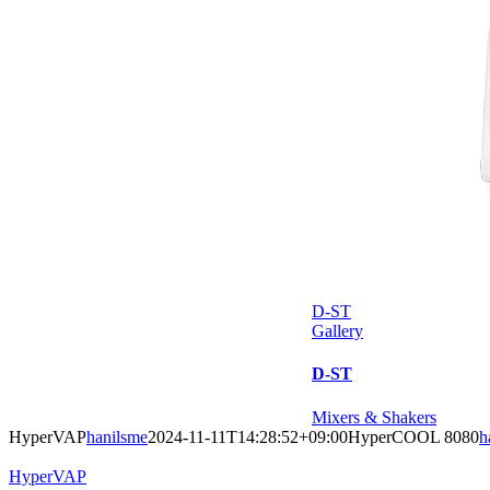
D-ST
Gallery
D-ST
Mixers & Shakers
HyperVAP
hanilsme
2024-11-11T14:28:52+09:00
HyperCOOL 8080
h
HyperVAP