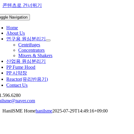
콘텐츠로 건너뛰기
oggle Navigation
Home
About Us
연구용 원심분리기
Centrifuges
Concentrators
Mixers & Shakers
산업용 원심분리기
PP Fume Hood
PP 시약장
Reactor(유리반응기)
Contact Us
1.596.6280
nilsme@naver.com
HanilSME Home
hanilsme
2025-07-29T14:49:16+09:00