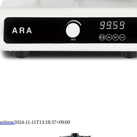
anilsme
2024-11-11T13:18:37+09:00