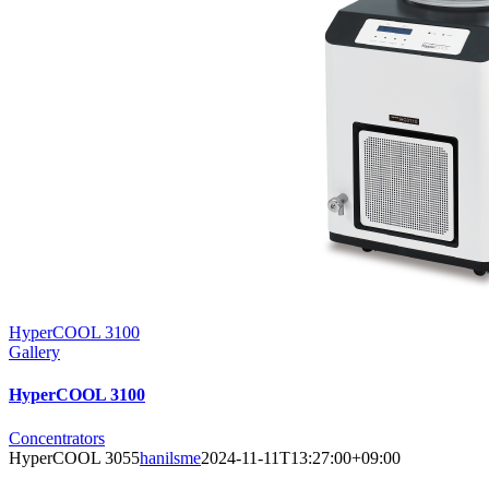
HyperCOOL 3100
Gallery
HyperCOOL 3100
Concentrators
HyperCOOL 3055
hanilsme
2024-11-11T13:27:00+09:00